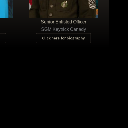
Senior Enlisted Officer
SGM Keytrick Canady
Click here for biography