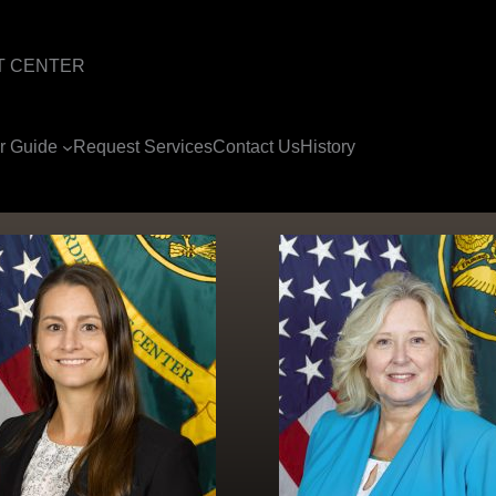
T CENTER
or Guide
Request Services
Contact Us
History