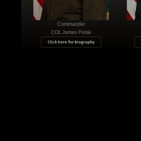
Commander
COL James Polak
Click here for biography