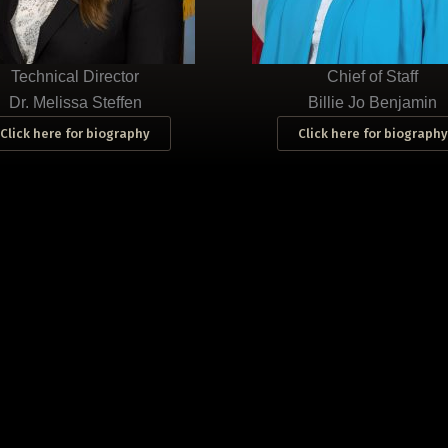
Technical Director
Chief of Staff
Dr. Melissa Steffen
Billie Jo Benjamin
Click here for biography
Click here for biography