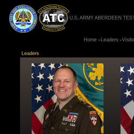
Skip
to
U.S. ARMY ABERDEEN TES
content
Home
Leaders
Visit
Leaders