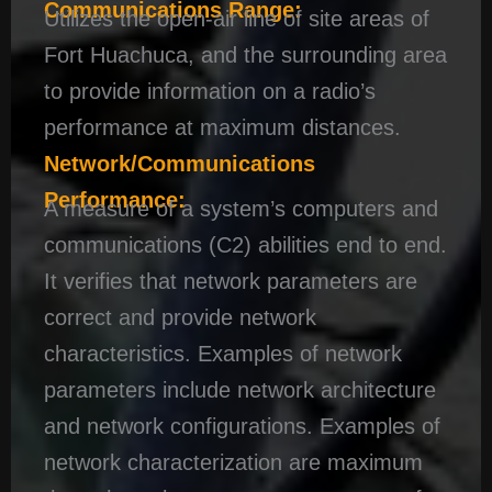
Communications Range:
Utilizes the open-air line of site areas of
Fort Huachuca, and the surrounding area
to provide information on a radio’s
performance at maximum distances.
Network/Communications
Performance:
A measure of a system’s computers and
communications (C2) abilities end to end.
It verifies that network parameters are
correct and provide network
characteristics. Examples of network
parameters include network architecture
and network configurations. Examples of
network characterization are maximum