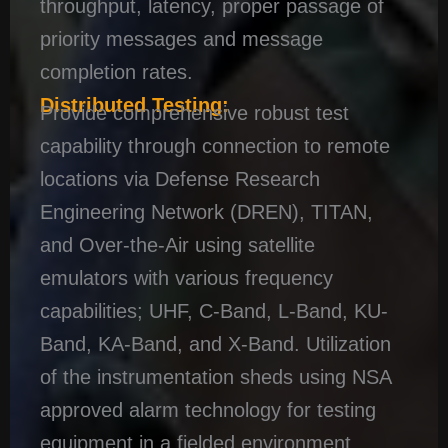
throughput, latency, proper passage of
priority messages and message
completion rates.
Distributed Testing:
Provide comprehensive robust test
capability through connection to remote
locations via Defense Research
Engineering Network (DREN), TITAN,
and Over-the-Air using satellite
emulators with various frequency
capabilities; UHF, C-Band, L-Band, KU-
Band, KA-Band, and X-Band. Utilization
of the instrumentation sheds using NSA
approved alarm technology for testing
equipment in a fielded environment