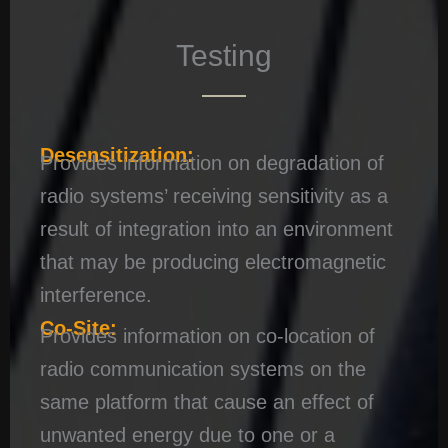
Testing
Desensitization:
Provides information on degradation of
radio systems’ receiving sensitivity as a
result of integration into an environment
that may be producing electromagnetic
interference.
Co-Site:
Provides information on co-location of
radio communication systems on the
same platform that cause an effect of
unwanted energy due to one or a