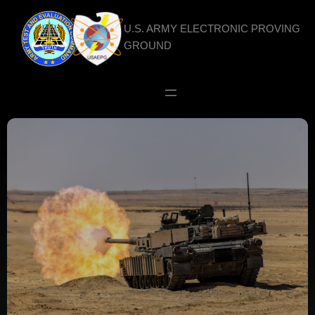
Skip
to
U.S. ARMY ELECTRONIC PROVING
content
GROUND