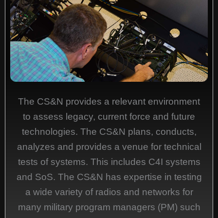
The CS&N provides a relevant environment
to assess legacy, current force and future
technologies. The CS&N plans, conducts,
analyzes and provides a venue for technical
tests of systems. This includes C4I systems
and SoS. The CS&N has expertise in testing
a wide variety of radios and networks for
many military program managers (PM) such