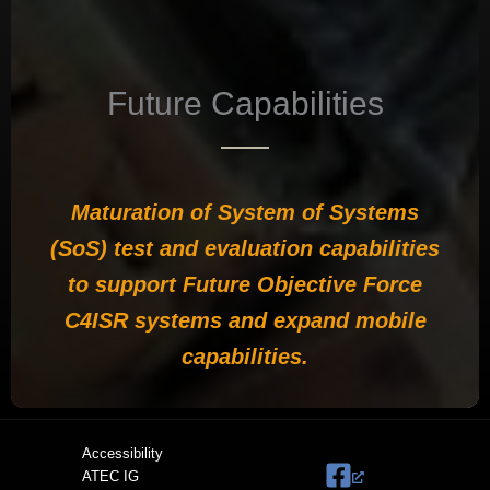
Future Capabilities
Maturation of System of Systems
(SoS) test and evaluation capabilities
to support Future Objective Force
C4ISR systems and expand mobile
capabilities.
Accessibility
ATEC IG