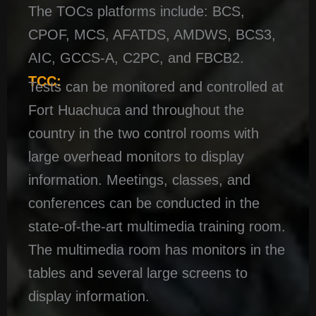
The TOCs platforms include: BCS,
CPOF, MCS, AFATDS, AMDWS, BCS3,
AIC, GCCS-A, C2PC, and FBCB2.
TCC:
Tests can be monitored and controlled at
Fort Huachuca and throughout the
country in the two control rooms with
large overhead monitors to display
information. Meetings, classes, and
conferences can be conducted in the
state-of-the-art multimedia training room.
The multimedia room has monitors in the
tables and several large screens to
display information.