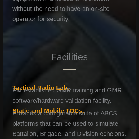
without the need to have an on-site
operator for security.
Facilities
Tactical Radio Lab:
PM established GMR training and GMR
software/hardware validation facility.
Static and Mobile TOCs:
Provides a configurable suite of ABCS
platforms that can be used to simulate
Battalion, Brigade, and Division echelons.