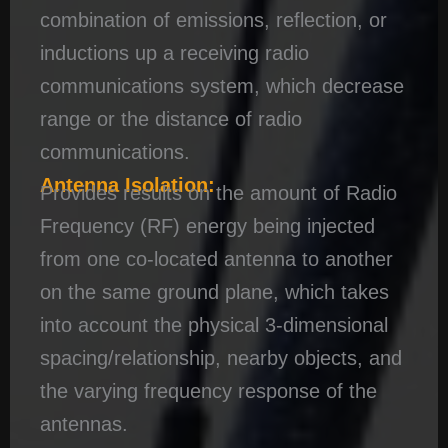
combination of emissions, reflection, or
inductions up a receiving radio
communications system, which decrease
range or the distance of radio
communications.
Antenna Isolation:
Provides results on the amount of Radio
Frequency (RF) energy being injected
from one co-located antenna to another
on the same ground plane, which takes
into account the physical 3-dimensional
spacing/relationship, nearby objects, and
the varying frequency response of the
antennas.