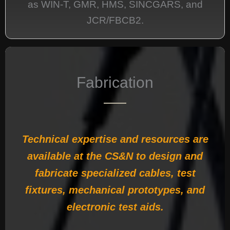
as WIN-T, GMR, HMS, SINCGARS, and
JCR/FBCB2.
Fabrication
Technical expertise and resources are
available at the CS&N to design and
fabricate specialized cables, test
fixtures, mechanical prototypes, and
electronic test aids.