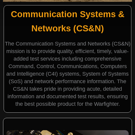
Communication Systems &
Networks (CS&N)
The Communication Systems and Networks (CS&N)
mission is to provide quality, efficient, timely, value-
added test services including comprehensive
Command, Control, Communications, Computers
and Intelligence (C4I) systems, System of Systems
(SoS) and network performance information. The
CS&N takes pride in providing acute, detailed
information and documented test results, ensuring
the best possible product for the Warfighter.