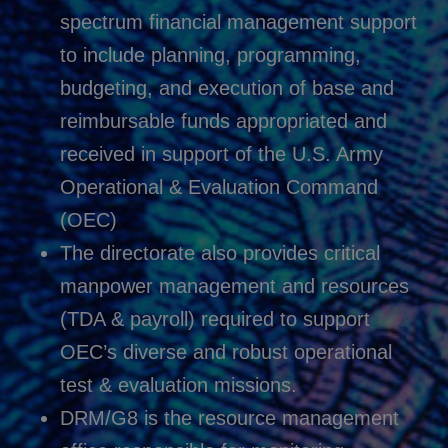
spectrum financial management support
to include planning, programming,
budgeting, and execution of base and
reimbursable funds appropriated and
received in support of the U.S. Army
Operational & Evaluation Command
(OEC)
The directorate also provides critical
manpower management and resources
(TDA & payroll) required to support
OEC’s diverse and robust operational
test & evaluation missions.
DRM/G8 is the resource management