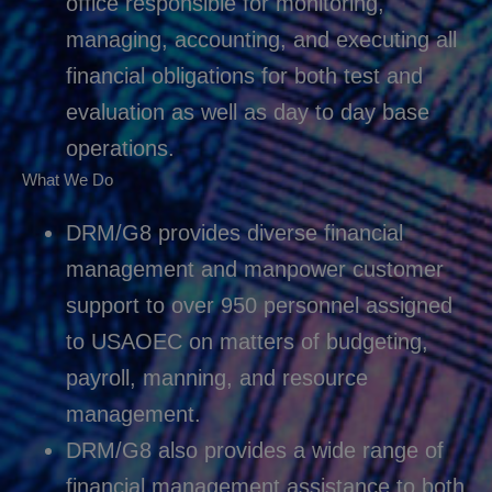
office responsible for monitoring,
managing, accounting, and executing all
financial obligations for both test and
evaluation as well as day to day base
operations.
What We Do
DRM/G8 provides diverse financial
management and manpower customer
support to over 950 personnel assigned
to USAOEC on matters of budgeting,
payroll, manning, and resource
management.
DRM/G8 also provides a wide range of
financial management assistance to both