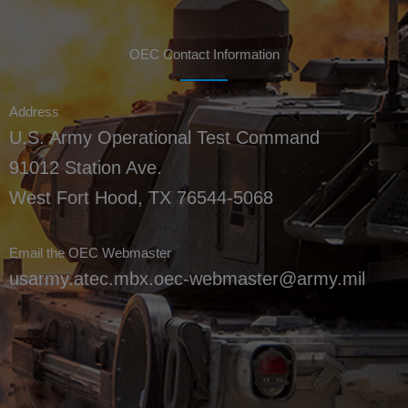
OEC Contact Information
Address
U.S. Army Operational Test Command
91012 Station Ave.
West Fort Hood, TX 76544-5068
Email the OEC Webmaster
usarmy.atec.mbx.oec-webmaster@army.mil