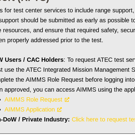
 for test center services to include range support
 support should be submitted as early as possible t
 resources, and ensure that required safety, secu
n properly addressed prior to the test.
 Users / CAC Holders
: To request ATEC test se
t use the ATEC Integrated Mission Management 
plete the AIMMS Role Request before logging into 
n approved, you can access AIMMS using the applic
AIMMS Role Request
AIMMS Application
-DoW / Private Industry:
Click here to request te