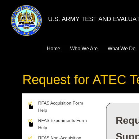
Skip
to
U.S. ARMY TEST AND EVALU
content
Home
Who We Are
What We Do
Request for ATEC T
RFAS Acquisition Form
Help
Requ
RFAS Experiments Form
Help
Supp
RFAS Non-Acquisition