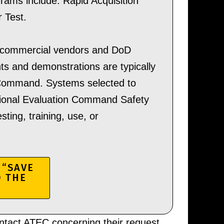
ams include: Rapid Acquisition
 Test.
 commercial vendors and DoD
s and demonstrations are typically
 Command. Systems selected to
ational Evaluation Command Safety
ting, training, use, or
 “SAVE
D THE
ntact ATEC concerning their request,