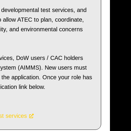
, developmental test services, and
o allow ATEC to plan, coordinate,
rity, and environmental concerns
rvices, DoW users / CAC holders
System (AIMMS). New users must
the application. Once your role has
ation link below.
st services