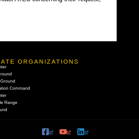
NATE ORGANIZATIONS
nter
Ground
g Ground
uation Command
nter
ile Range
ound