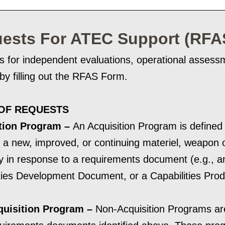
ests For ATEC Support (RFA
s for independent evaluations, operational asses
d by filling out the RFAS Form.
OF REQUESTS
tion Program –
An Acquisition Program is defined a
 a new, improved, or continuing materiel, weapon o
ty in response to a requirements document (e.g., an
ties Development Document, or a Capabilities Pro
uisition Program –
Non-Acquisition Programs ar