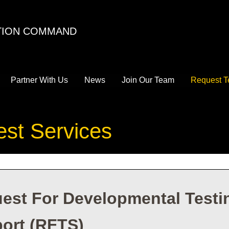
ATION COMMAND
Partner With Us
News
Join Our Team
Request T
est Services
est For Developmental Testin
ort (RFTS)