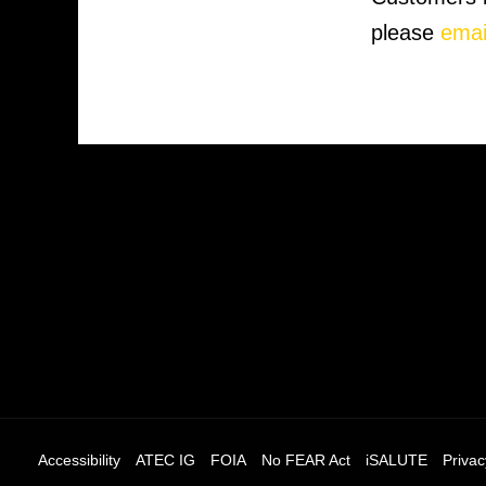
please
emai
Accessibility
ATEC IG
FOIA
No FEAR Act
iSALUTE
Privac