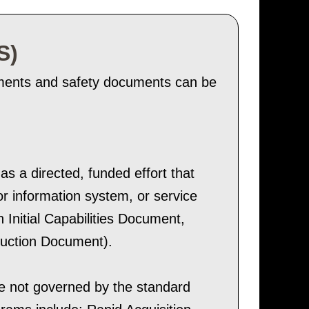
S)
sments and safety documents can be
s a directed, funded effort that
r information system, or service
 Initial Capabilities Document,
duction Document).
e not governed by the standard