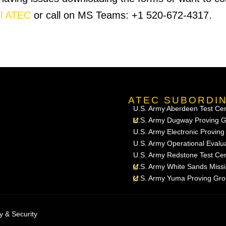
l ATEC
or call on MS Teams: +1 520-672-4317.
ATEC SUBORDI
U.S. Army Aberdeen Test Ce
U.S. Army Dugway Proving 
U.S. Army Electronic Provin
U.S. Army Operational Eval
U.S. Army Redstone Test Ce
U.S. Army White Sands Miss
U.S. Army Yuma Proving Gr
y & Security