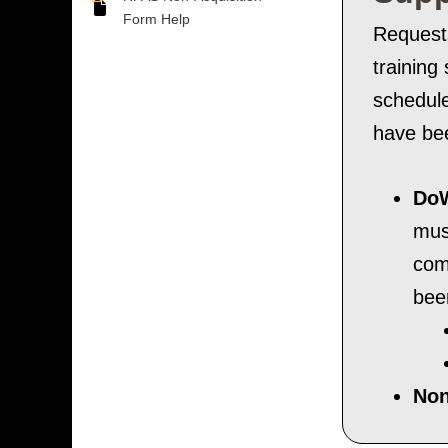
Form Help
Requests
training
schedule
have bee
DoW
mus
com
bee
Non