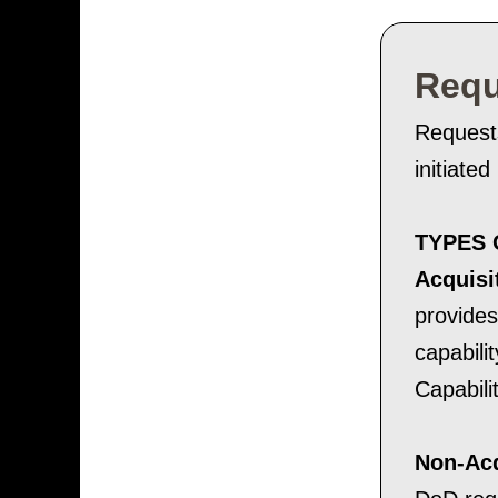
Requ
Request
initiate
TYPES 
Acquisi
provides
capabili
Capabili
Non-Acq