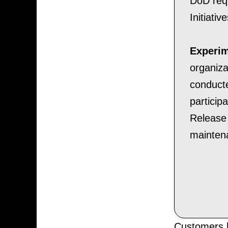
DoD requ
Initiati
Experim
organiza
conduct
particip
Release 
mainten
Customers h