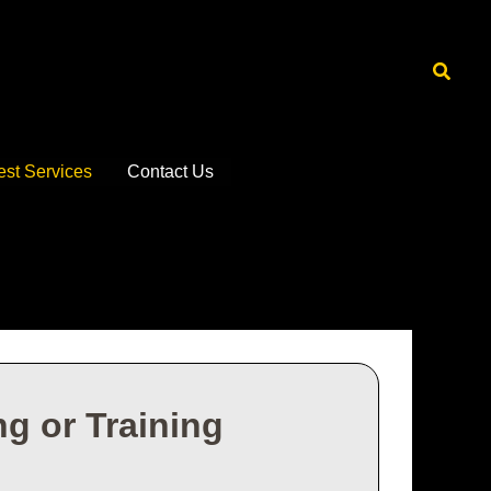
Searc
est Services
Contact Us
g or Training