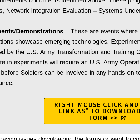
irements documents identified above. These progr
ves, Network Integration Evaluation – Systems Under
ents/Demonstrations –
These are events where
tions showcase emerging technologies. Experiment
ed by the U.S. Army Transformation and Training
ate in experiments will require an U.S. Army Oper
before Soldiers can be involved in any hands-on tes
ance.
RIGHT-MOUSE CLICK AND
LINK AS” TO DOWNLOA
FORM >>
aving issues downloading the forms or want to co