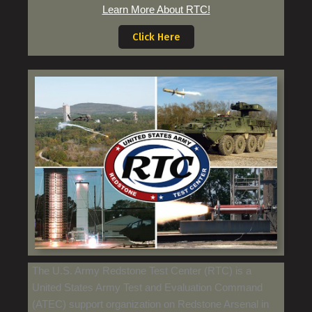
Learn More About RTC!
Click Here
The U.S. Army Redstone Test Center (RTC) is a
United States Army Test and Evaluation Command
(ATEC) support organization on Redstone Arsenal in