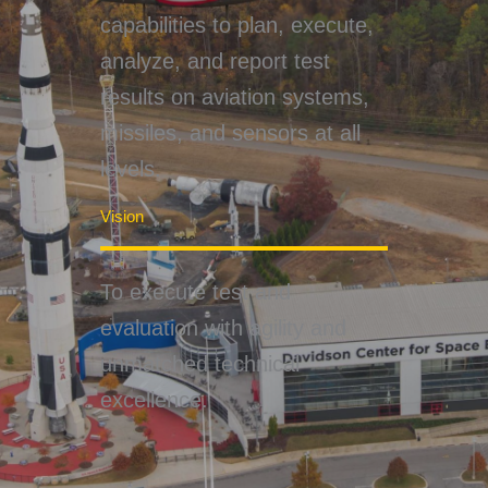
capabilities to plan, execute,
analyze, and report test
results on aviation systems,
missiles, and sensors at all
levels.
Vision
To execute test and
evaluation with agility and
unmatched technical
excellence.