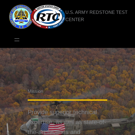
Skip
to
U.S. ARMY REDSTONE TEST
content
CENTER
Mission
Provide superior technical
expertise, as well as state-of-
the-art facilities and