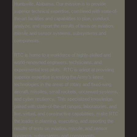
Huntsville, Alabama. Our mission is to provide
superior technical expertise, combined with state-of-
the-art facilities and capabilities to plan, conduct,
analyze, and report the results of tests on aviation,
missile and sensor systems, subsystems and
components.
RTC is home to a workforce of highly-skilled and
world-renowned engineers, technicians, and
experimental test pilots. RTC is adept at providing
superior expertise in testing the Army’s latest
technologies in the areas of rotary and fixed-wing
aircraft, missiles, small rockets, uncrewed systems,
and cyber resiliency. This specialized knowledge,
paired with state-of-the-art ranges, laboratories, and
live, virtual, and constructive capabilities, make RTC
the leader in planning, executing, and reporting the
results of tests on aviation, missile, and sensor
systems, subsystems, and components.