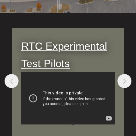
RTC Experimental
Test Pilots